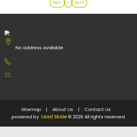
PREV
1
NEXT
No address available
Sitemap
|
About Us
|
Contact Us
powered by
Lead Skale
©
2026
All rights reserved.