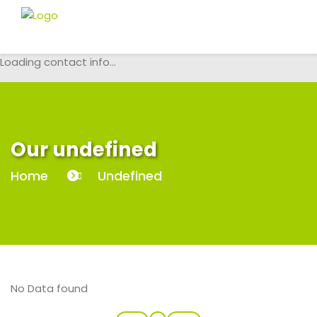
Loading contact info...
Our undefined
Home
Undefined
No Data found